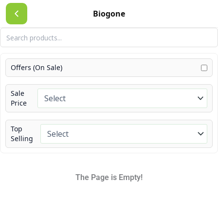
Skip
Biogone
to
content
Offers (On Sale)
Sale
Price
Top
Selling
The Page is Empty!