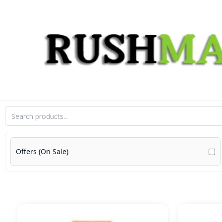
Skip
to
content
Offers (On Sale)