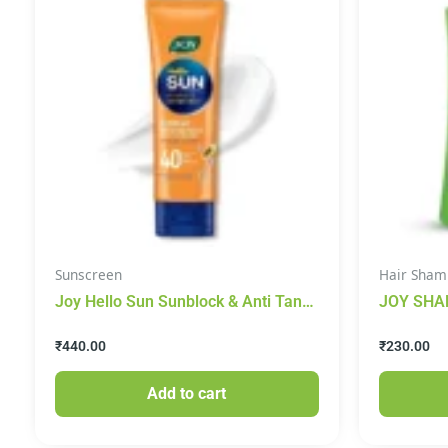
Sunscreen
Hair Sham
Joy Hello Sun Sunblock & Anti Tan
JOY SHA
Lotion – With Papaya & Saffron, 120
CONTROL
₹
440.00
₹
230.00
ml
Add to cart