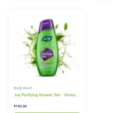
Body Wash
Joy Purifying Shower Gel – Green
Tea & Coriander, 250 ml
₹
195.00