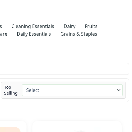
s
Cleaning Essentials
Dairy
Fruits
Care
Daily Essentials
Grains & Staples
Top
Selling