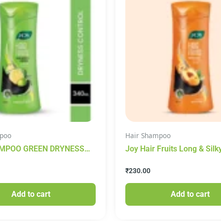
poo
Hair Shampoo
MPOO GREEN DRYNESS
Joy Hair Fruits Long & Silk
 340 ML
Conditioning Shampoo – W
₹
230.00
Apricot & Peach, 340 ml
Add to cart
Add to cart