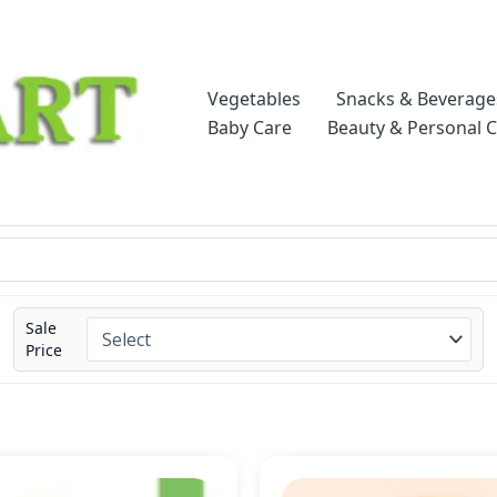
Vegetables
Snacks & Beverage
Baby Care
Beauty & Personal 
Sale
Price