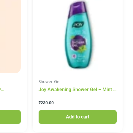
Shower Gel
y
Joy Awakening Shower Gel – Mint &
ith
Eucalyptus, 250 ml
₹
230.00
Add to cart