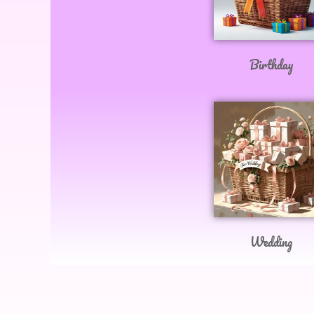
Birthday
Wedding