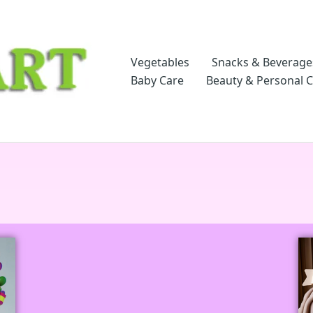
Vegetables
Snacks & Beverage
Baby Care
Beauty & Personal 