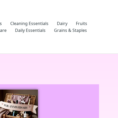
s
Cleaning Essentials
Dairy
Fruits
Care
Daily Essentials
Grains & Staples