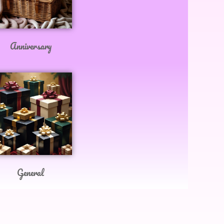
Anniversary
General