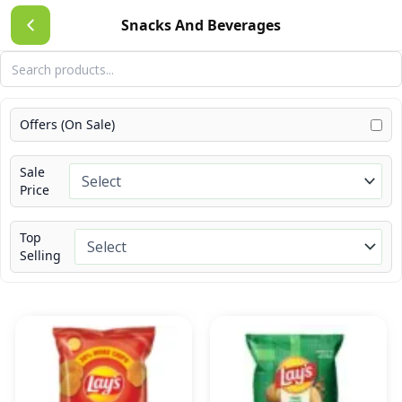
Skip
Snacks And Beverages
to
content
Offers (On Sale)
Sale
Price
Top
Selling