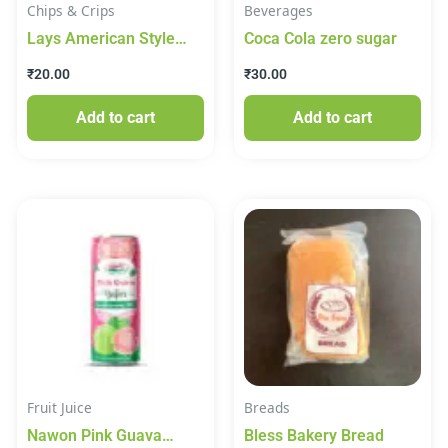
Chips & Crips
Beverages
Lays American Style
Coca Cola zero sugar
Cream & Onion 48g
₹
20.00
₹
30.00
Add to cart
Add to cart
Fruit Juice
Breads
Nawon Pink Guava
Bless Bakery Bread