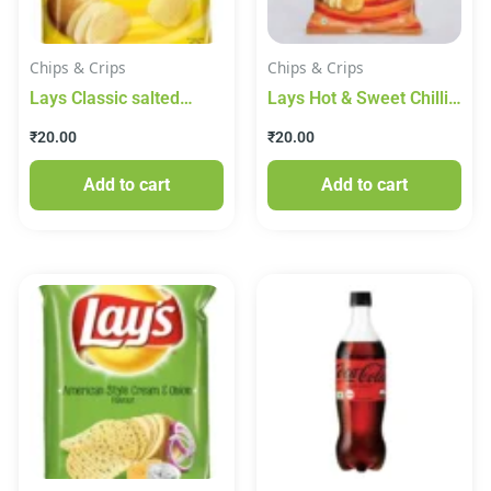
Chips & Crips
Chips & Crips
Lays Classic salted
Lays Hot & Sweet Chilli
Potato Chips
Potato Chips
₹
20.00
₹
20.00
Add to cart
Add to cart