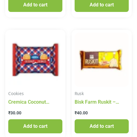
Add to cart
Add to cart
Cookies
Rusk
Cremica Coconut
Bisk Farm Ruskit –
Cookies- Made With
Butter Rusk, 200 g
₹
30.00
₹
40.00
Real Coconut 200g
Pouch
Add to cart
Add to cart