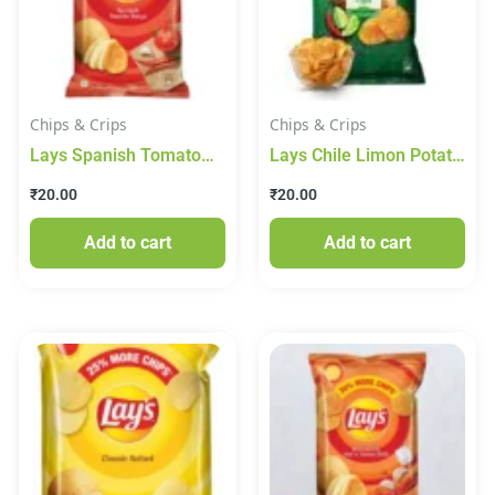
Chips & Crips
Chips & Crips
Lays Spanish Tomato
Lays Chile Limon Potato
Tango Potato Chips
Chips
₹
20.00
₹
20.00
Add to cart
Add to cart