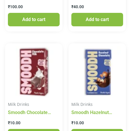
Juice
₹
100.00
₹
40.00
Add to cart
Add to cart
Milk Drinks
Milk Drinks
Smoodh Chocolate
Smoodh Hazelnut
Flavoured Milk 80 ml
Chocolate Flavoured
₹
10.00
₹
10.00
(Tetra Pak)
Milk, 80 ml Tetra Pak