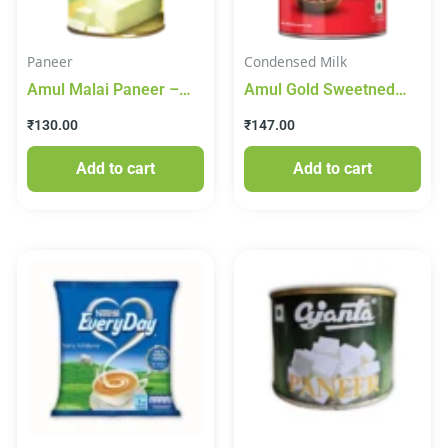
Paneer
Condensed Milk
Amul Malai Paneer –
Amul Gold Sweetned
Sterlised, 425 g Tin
Condensed Milk 915g
₹
130.00
₹
147.00
Add to cart
Add to cart