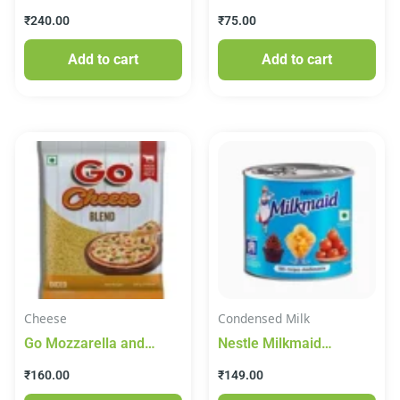
Canned Paneer 825 g
₹
240.00
₹
75.00
Add to cart
Add to cart
Cheese
Condensed Milk
Go Mozzarella and
Nestle Milkmaid
Cheddar Blend Diced
Sweetened Condensed
₹
160.00
₹
149.00
Cheese 200g
Milk 380g