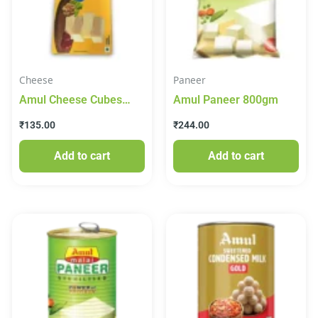
Cheese
Paneer
Amul Cheese Cubes
Amul Paneer 800gm
200gm
₹
135.00
₹
244.00
Add to cart
Add to cart