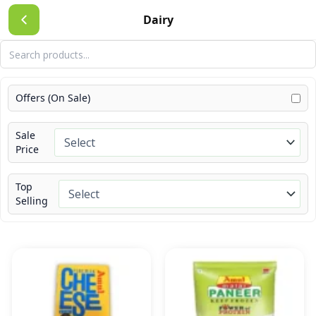
Skip
Dairy
to
content
Offers (On Sale)
Sale
Price
Top
Selling