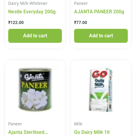
Dairy Milk Whitener
Paneer
Nestle Everyday 200g
AJANTA PANEER 200g
₹
122.00
₹
77.00
Add to cart
Add to cart
Paneer
Milk
Ajanta Sterilised
Go Dairy Milk 1lt