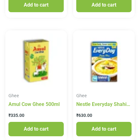
Add to cart
Add to cart
Ghee
Ghee
Amul Cow Ghee 500ml
Nestle Everyday Shahi
Ghee 1lt
₹
335.00
₹
630.00
Add to cart
Add to cart