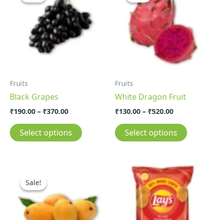
through
through
has
has
₹370.00
₹520.00
multiple
multiple
variants.
variants.
The
The
options
options
may
may
Fruits
Fruits
be
be
Black Grapes
White Dragon Fruit
chosen
chosen
on
on
₹
190.00
–
₹
370.00
₹
130.00
–
₹
520.00
the
the
Select options
Select options
product
product
page
page
Price
This
range:
Sale!
Sale!
product
₹130.00
through
has
₹500.00
multiple