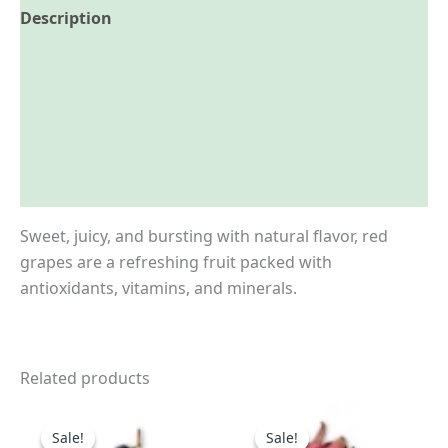
Description
Reviews (0)
More Offers
Store Policies
Inquiries
Sweet, juicy, and bursting with natural flavor, red
grapes are a refreshing fruit packed with
antioxidants, vitamins, and minerals.
Related products
Price
Price
This
This
range:
range:
Sale!
Sale!
Sale!
Sale!
product
product
₹190.00
₹130.00