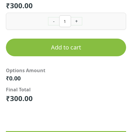
₹
300.00
-
+
Add to cart
Options Amount
₹
0.00
Final Total
₹
300.00