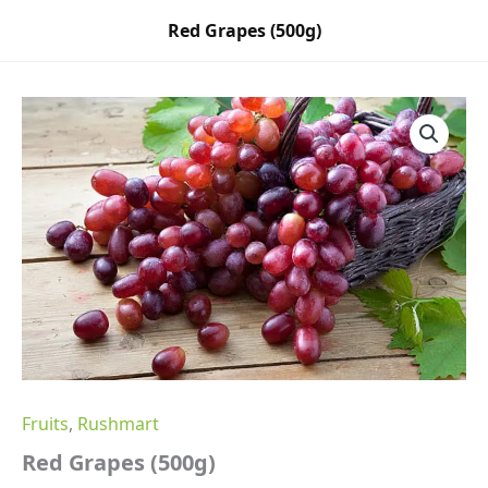
Skip
Red Grapes (500g)
to
content
Red
Grapes
(500g)
quantity
Fruits
,
Rushmart
Red Grapes (500g)