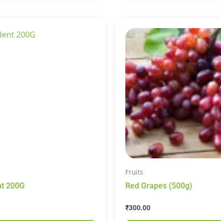
Fruits
Pepsodent 200G
Red Grapes (500g)
₹
300.00