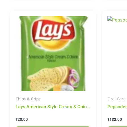
Chips & Crips
Oral Care
Lays American Style Cream & Onion
48g
₹
20.00
₹
132.00