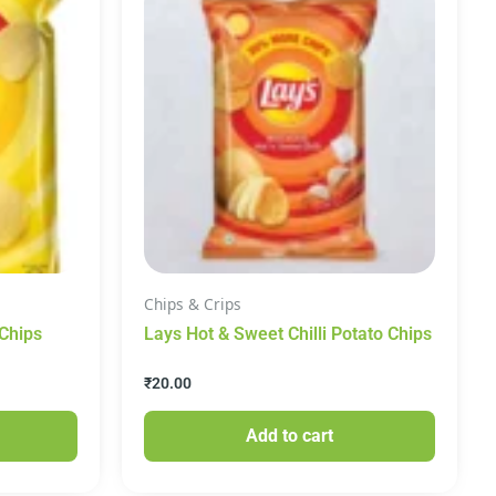
Chips & Crips
 Chips
Lays Hot & Sweet Chilli Potato Chips
₹
20.00
Add to cart