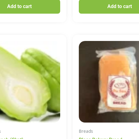
Add to cart
Add to cart
s
Breads