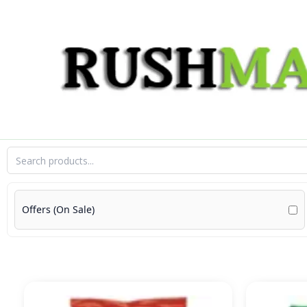
Skip
to
content
Offers (On Sale)