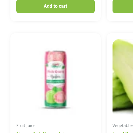
Add to cart
Fruit Juice
Vegetable