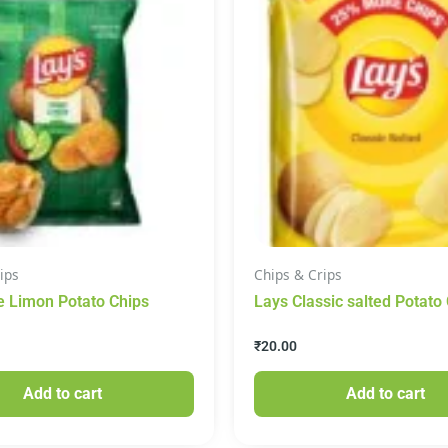
ips
Chips & Crips
e Limon Potato Chips
Lays Classic salted Potato
₹
20.00
Add to cart
Add to cart