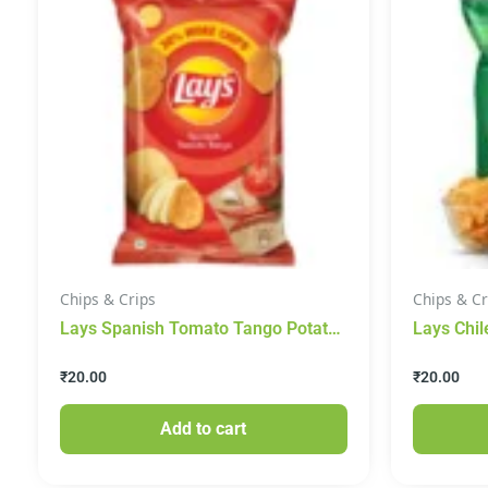
Chips & Crips
Chips & Cr
Lays Spanish Tomato Tango Potato
Lays Chil
Chips
₹
20.00
₹
20.00
Add to cart