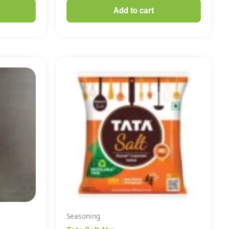
Add to cart
Seasoning