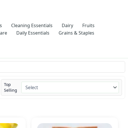
s
Cleaning Essentials
Dairy
Fruits
Care
Daily Essentials
Grains & Staples
Top
Selling