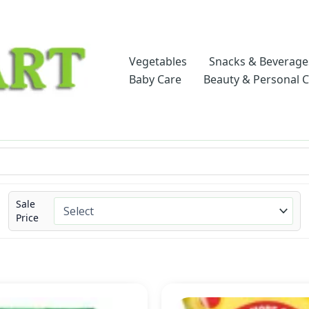
Vegetables
Snacks & Beverage
Baby Care
Beauty & Personal 
Sale
Price