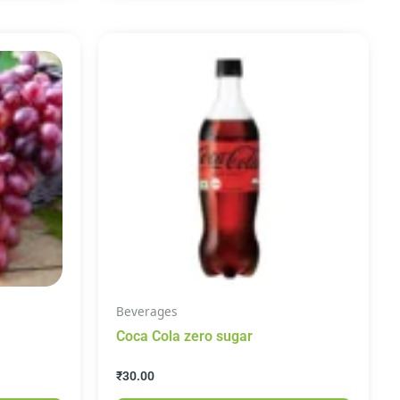
Beverages
Coca Cola zero sugar
₹
30.00