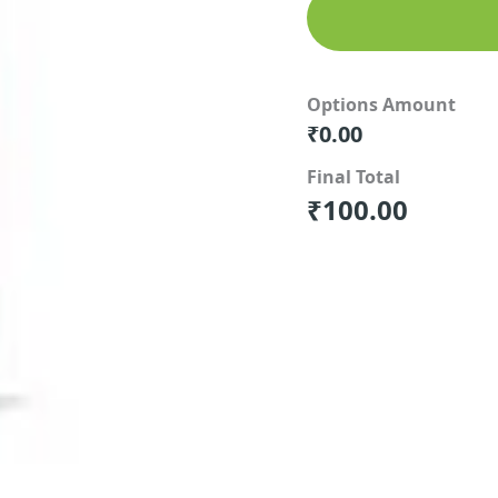
Options Amount
₹
0.00
Final Total
₹
100.00