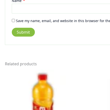
Name
*
Save my name, email, and website in this browser for th
Related products