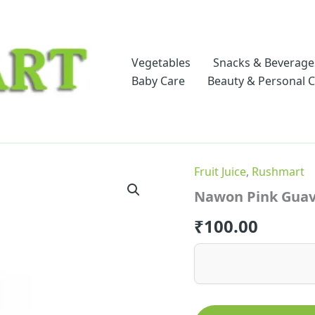
Vegetables
Snacks & Beverage
Baby Care
Beauty & Personal 
Fruit Juice
,
Rushmart
Nawon Pink Guav
₹
100.00