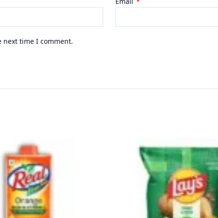
Email
*
e next time I comment.