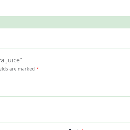
a Juice”
ields are marked
*