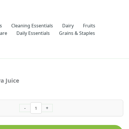
s
Cleaning Essentials
Dairy
Fruits
Care
Daily Essentials
Grains & Staples
Nawon
Pink
a Juice
Guava
Juice
quantity
-
+