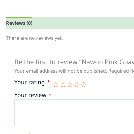
Reviews (0)
More Offers
Store Policies
Inquiries
There are no reviews yet.
Be the first to review “Nawon Pink Guav
Your email address will not be published.
Required f
Your rating
*
Your review
*