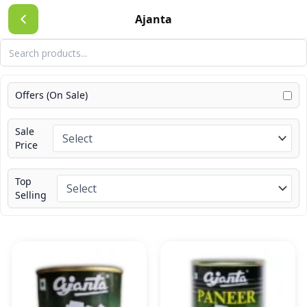
Skip
Ajanta
to
content
Offers (On Sale)
Sale
Price
Top
Selling