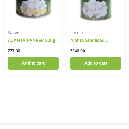
Paneer
Paneer
AJANTA PANEER 200g
Ajanta Sterilised
Canned Paneer 825 g
₹
77.00
₹
240.00
Add to cart
Add to cart