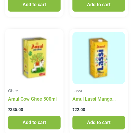
Add to cart
Add to cart
Ghee
Lassi
Amul Cow Ghee 500ml
Amul Lassi Mango
Flavoured 250ml
₹
335.00
₹
22.00
Add to cart
Add to cart