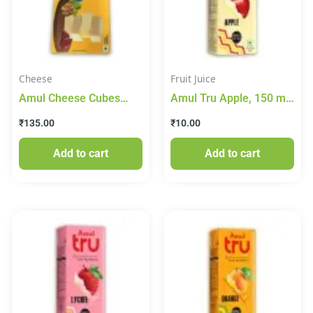
Cheese
Fruit Juice
Amul Cheese Cubes
Amul Tru Apple, 150 ml
200gm
Tetra Pak
₹
135.00
₹
10.00
Add to cart
Add to cart