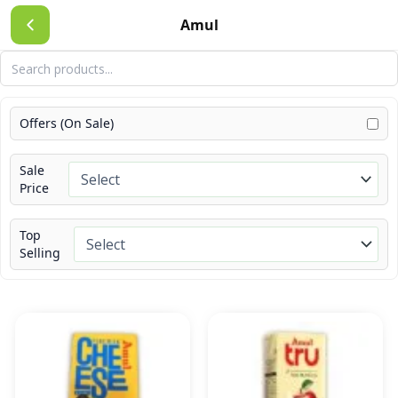
Skip
Amul
to
content
Offers (On Sale)
Sale
Price
Top
Selling