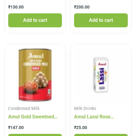
Sterlised, 425 g Tin
150 g
₹
130.00
₹
200.00
Add to cart
Add to cart
Condensed Milk
Milk Drinks
Amul Gold Sweetned
Amul Lassi Rose
Condensed Milk 915g
Flavour
₹
147.00
₹
25.00