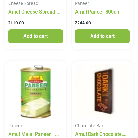
Cheese Spread
Paneer
Amul Cheese Spread –
Amul Paneer 800gm
Creami, 180 g Tub
₹
110.00
₹
244.00
Add to cart
Add to cart
Paneer
Chocolate Bar
Amul Malai Paneer –
Amul Dark Chocolate,