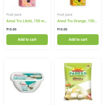
Fruit Juice
Fruit Juice
Amul Tru Litchi, 150 ml
Amul Tru Orange, 150
Tetra Pak
ml Tetra Pak
₹
10.00
₹
10.00
Add to cart
Add to cart