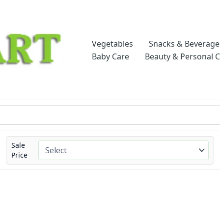
Vegetables
Snacks & Beverage
Baby Care
Beauty & Personal 
Sale
Price