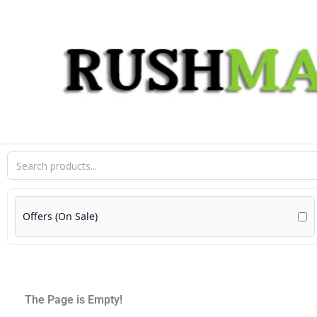
Skip
to
content
Offers (On Sale)
The Page is Empty!