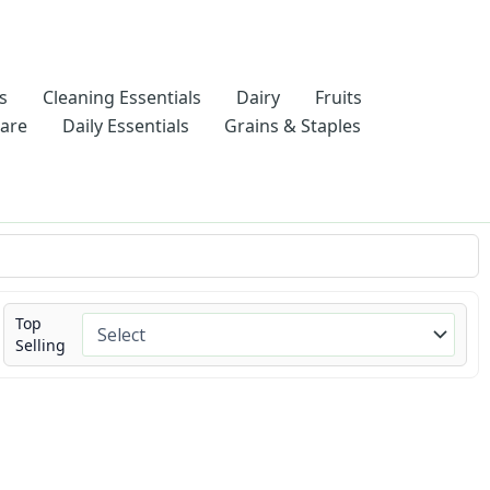
s
Cleaning Essentials
Dairy
Fruits
Care
Daily Essentials
Grains & Staples
Top
Selling