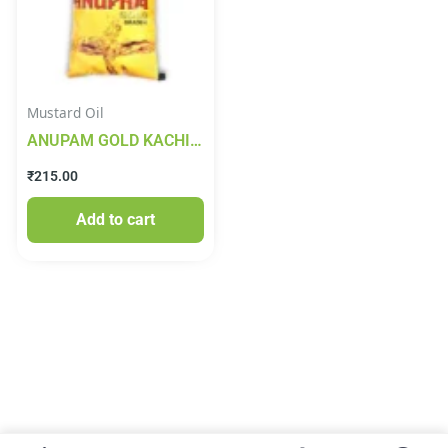
Mustard Oil
ANUPAM GOLD KACHI
GHANI MUSTARD OIL
₹
215.00
1lt
Add to cart