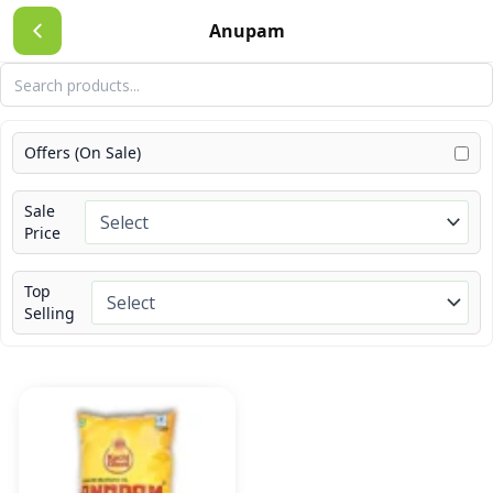
Skip
Anupam
to
content
Offers (On Sale)
Sale
Price
Top
Selling