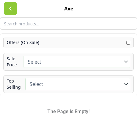
Skip
Axe
to
content
Offers (On Sale)
Sale
Price
Top
Selling
The Page is Empty!