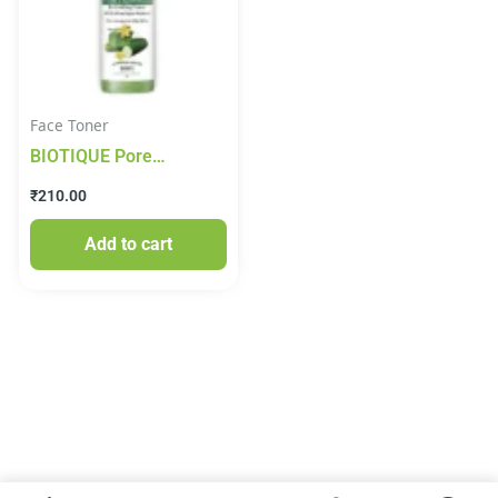
Face Toner
BIOTIQUE Pore
Tightening Brightening
₹
210.00
Toner – Honey, With
Himalayans Water, For
Add to cart
Normal To Oily Skin, 120
ml Carton