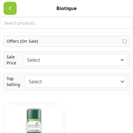
Skip
Biotique
to
content
Offers (On Sale)
Sale
Price
Top
Selling