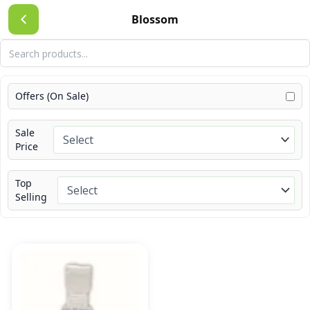
Skip
Blossom
to
content
Offers (On Sale)
Sale
Price
Top
Selling