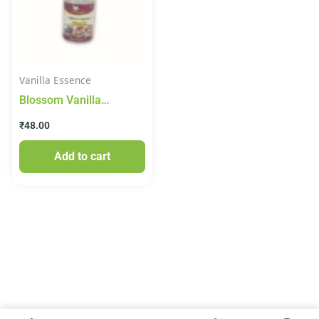
Vanilla Essence
Blossom Vanilla
Culinary Essence 20ml
₹
48.00
Add to cart