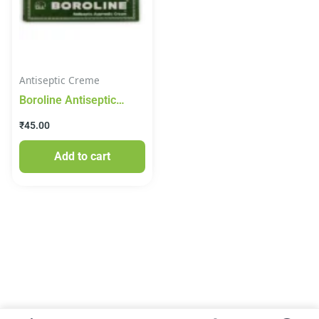
Antiseptic Creme
Boroline Antiseptic
Ayurvedic Cream, 20 g
₹
45.00
Add to cart