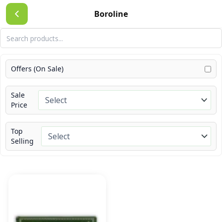
Skip
Boroline
to
content
Offers (On Sale)
Sale
Price
Top
Selling