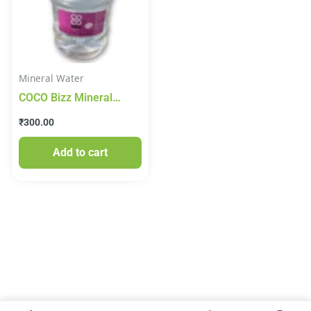
Mineral Water
COCO Bizz Mineral
Water 20lt
₹
300.00
Add to cart