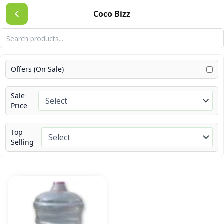
Skip
Coco Bizz
to
content
Offers (On Sale)
Sale
Price
Top
Selling