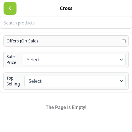
Skip
Cross
to
content
Offers (On Sale)
Sale
Price
Top
Selling
The Page is Empty!