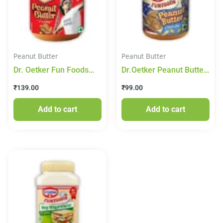
Peanut Butter
Peanut Butter
Dr. Oetker Fun Foods
Dr.Oetker Peanut Butter
Peanut Butter – Creamy,
210g
₹
139.00
₹
99.00
375g
Add to cart
Add to cart