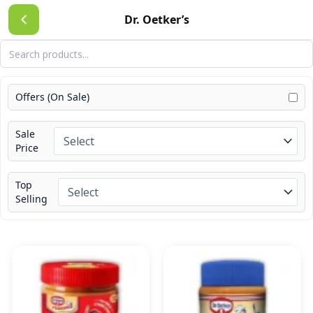
Skip
Dr. Oetker’s
to
content
Offers (On Sale)
Sale
Price
Top
Selling