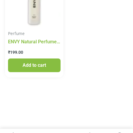
Perfume
ENVY Natural Perfume
For Women – 30ML
₹
199.00
|Premium & Long
Lasting Perfume| Eau de
Add to cart
Parfum