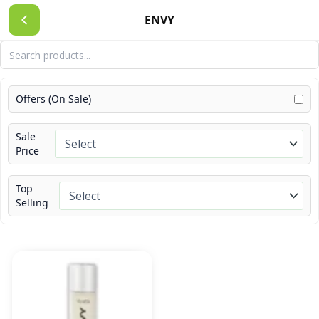
Skip
ENVY
to
content
Offers (On Sale)
Sale
Price
Top
Selling