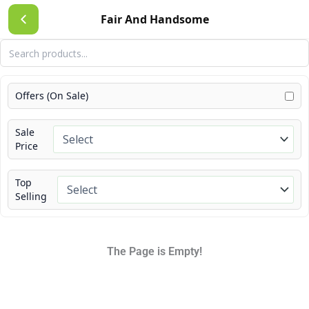
Skip
Fair And Handsome
to
content
Offers (On Sale)
Sale
Price
Top
Selling
The Page is Empty!