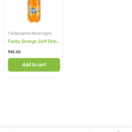
Carbonated Beverages
Fanta Orange Soft Drink
750ml
₹
40.00
Add to cart