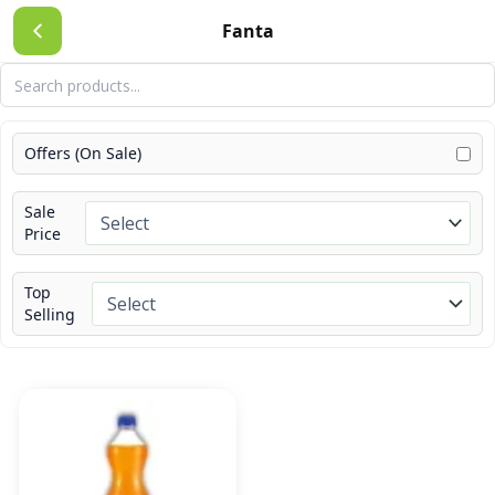
Skip
Fanta
to
content
Offers (On Sale)
Sale
Price
Top
Selling