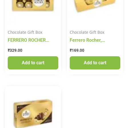
Chocolate Gift Box
Chocolate Gift Box
FERRERO ROCHER
Ferrero Rocher,
CHOCOLATE 100g
Exquisite Hazelnut And
₹
329.00
₹
169.00
Milk Chocolate Gift, 4
Pieces (50 Grams)
Add to cart
Add to cart