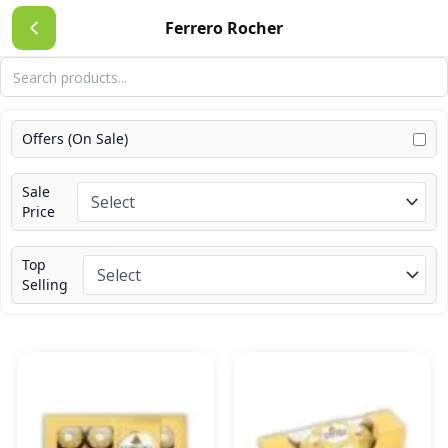
Skip
Ferrero Rocher
to
content
Offers (On Sale)
Sale
Price
Top
Selling