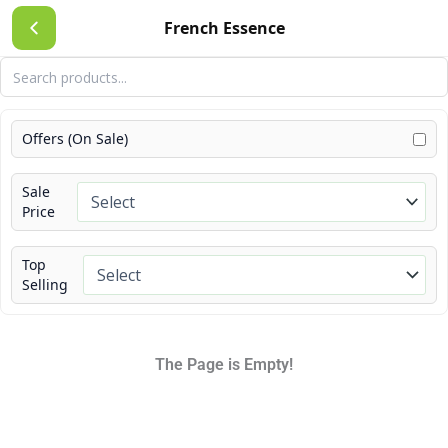
Skip
French Essence
to
content
Offers (On Sale)
Sale
Price
Top
Selling
The Page is Empty!