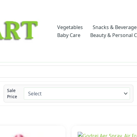
Vegetables
Snacks & Beverage
Baby Care
Beauty & Personal 
Sale
Price