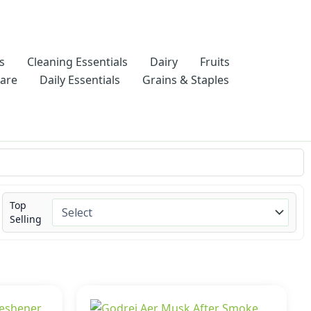
s
Cleaning Essentials
Dairy
Fruits
Care
Daily Essentials
Grains & Staples
Top
Selling