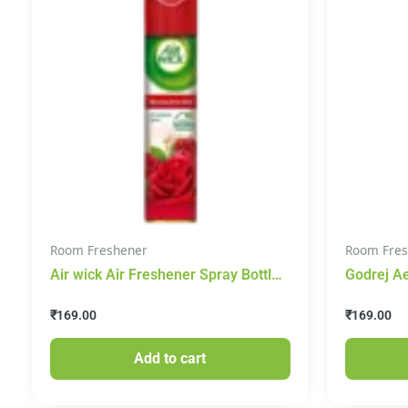
Room Freshener
Room Fres
Air wick Air Freshener Spray Bottle
Godrej A
– Morning Rose Dew, 245 ml
Home Fra
₹
169.00
₹
169.00
Add to cart