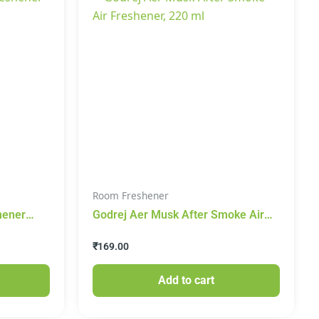
Room Freshener
hener
Godrej Aer Musk After Smoke Air
Freshener, 220 ml
₹
169.00
Add to cart