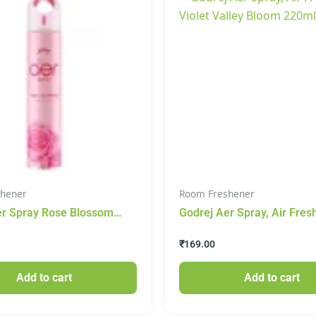
hener
Room Freshener
er Spray Rose Blossom
Godrej Aer Spray, Air Fres
grance 220 ml
Violet Valley Bloom 220ml
₹
169.00
Add to cart
Add to cart