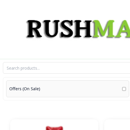
Skip
to
content
Offers (On Sale)