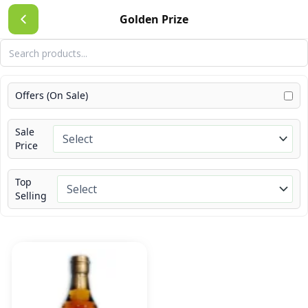
Skip
Golden Prize
to
content
Offers (On Sale)
Sale
Price
Top
Selling