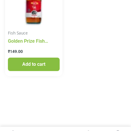
Fish Sauce
Golden Prize Fish
Sauce, 200 ml Glass
₹
149.00
Bottle
Add to cart