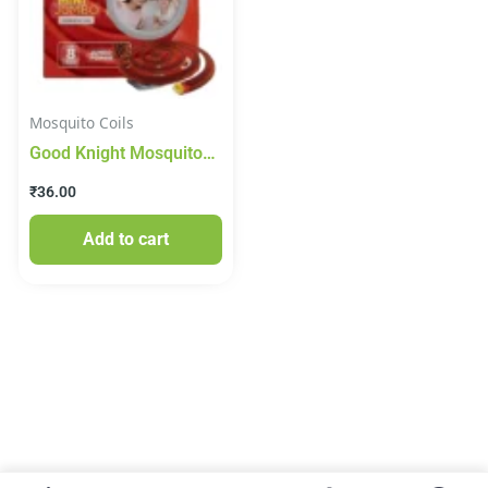
Mosquito Coils
Good Knight Mosquito
Coil – Mini Jumbo, 10
₹
36.00
Pieces Carton
Add to cart