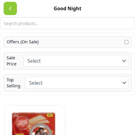
Skip
Good Night
to
content
Offers (On Sale)
Sale
Price
Top
Selling