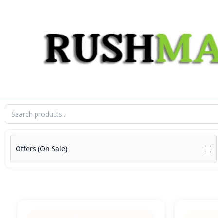
Skip
to
content
Offers (On Sale)