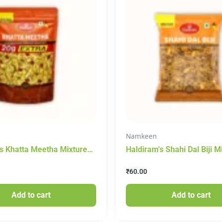
Namkeen
s Khatta Meetha Mixture
Haldiram’s Shahi Dal Biji M
 410g
Namkeen 200g
₹
60.00
Add to cart
Add to cart