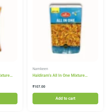
Namkeen
ixture
Haldiram’s All In One Mixture
Namkeen 400g
₹
107.00
Add to cart