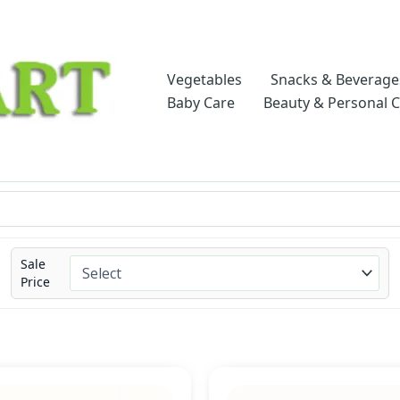
Vegetables
Snacks & Beverage
Baby Care
Beauty & Personal 
Sale
Price