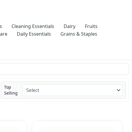
s
Cleaning Essentials
Dairy
Fruits
Care
Daily Essentials
Grains & Staples
Top
Selling