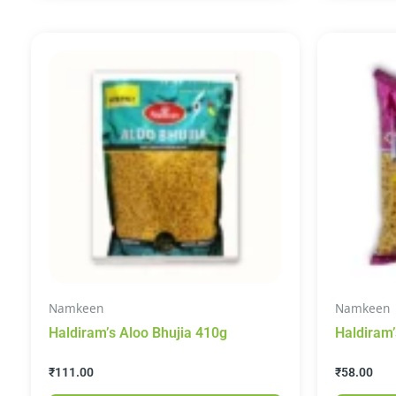
Namkeen
Namkeen
Haldiram’s Aloo Bhujia 410g
Haldiram
Snacks 2
₹
111.00
₹
58.00