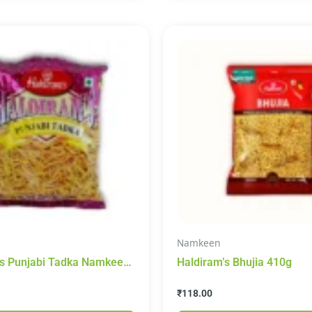
Namkeen
’s Punjabi Tadka Namkeen
Haldiram’s Bhujia 410g
05g
₹
118.00