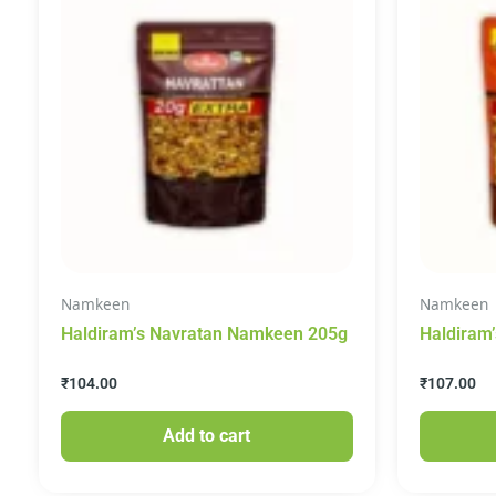
Namkeen
Namkeen
Haldiram’s Navratan Namkeen 205g
Haldiram’
Namkeen
₹
104.00
₹
107.00
Add to cart