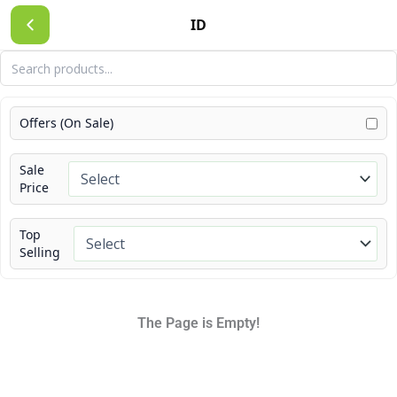
Skip
ID
to
content
Offers (On Sale)
Sale
Price
Top
Selling
The Page is Empty!