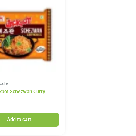
odle
kpot Schezwan Curry
100g
Add to cart