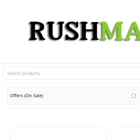
Skip
to
content
Offers (On Sale)