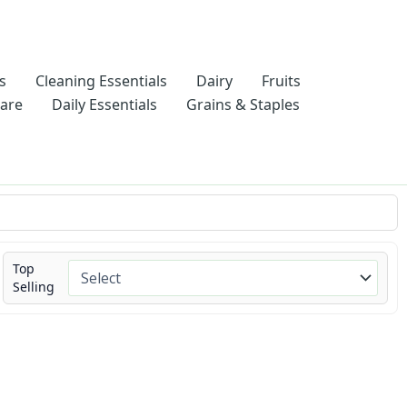
s
Cleaning Essentials
Dairy
Fruits
Care
Daily Essentials
Grains & Staples
Top
Selling