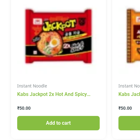
Instant Noodle
Instant No
Kabs Jackpot 2x Hot And Spicy
Kabs Jac
Instant Noodles 100g
Noodles 
₹
50.00
₹
50.00
Add to cart