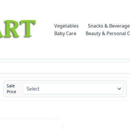
Vegetables
Snacks & Beverage
Baby Care
Beauty & Personal 
Sale
Price