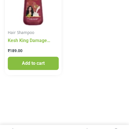
Hair Shampoo
Kesh King Damage
Repair Shampoo Milk
₹
189.00
Protein 200ml
Add to cart