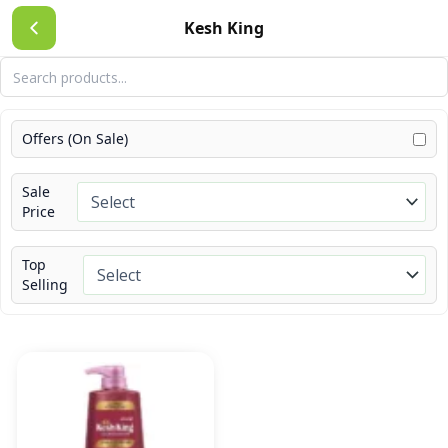
Skip
Kesh King
to
content
Offers (On Sale)
Sale
Price
Top
Selling