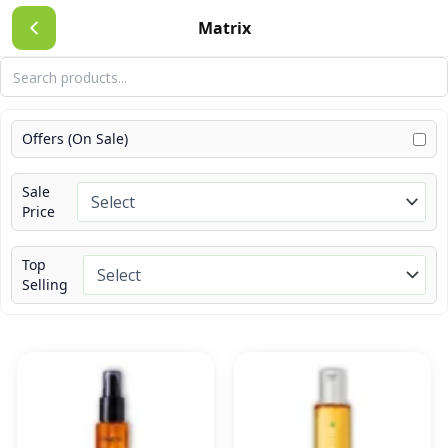
Skip
Matrix
to
content
Offers (On Sale)
Sale
Price
Top
Selling