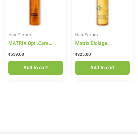
Hair Serum
Hair Serum
MATRIX Opti.Care
Matrix Biolage
Professional Serum,
Smoothproof 6-In-1
₹
559.00
₹
325.00
96Hr Frizz Control, with
Deep Smoothing Serum,
Shea Butter (100 ml)
100 ml
Add to cart
Add to cart