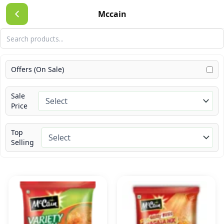
Skip
Mccain
to
content
Offers (On Sale)
Sale
Price
Top
Selling