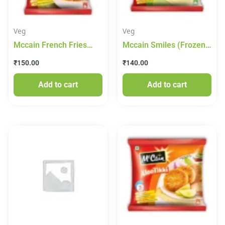
Veg
Veg
Mccain French Fries
Mccain Smiles (Frozen)
(Frozen) 420g
415g
₹
150.00
₹
140.00
Add to cart
Add to cart