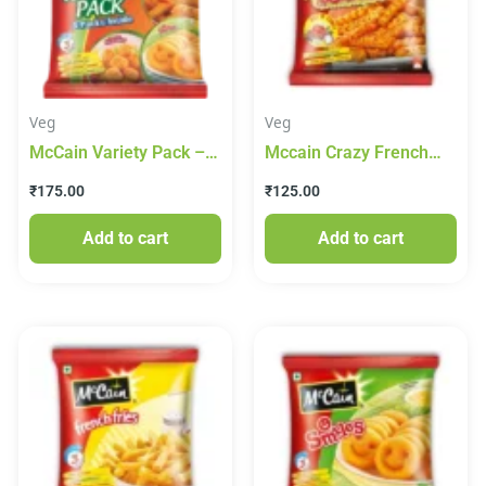
Veg
Veg
McCain Variety Pack –
Mccain Crazy French
Chilli Garlic Potato,
Fries With Masala Mix(
₹
175.00
₹
125.00
Smiles & Masala Fries,
Hot And Tangy) 400g
550 g Pouch
Add to cart
Add to cart