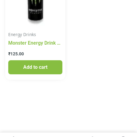
Energy Drinks
Monster Energy Drink
350ml
₹
125.00
Add to cart