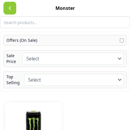
Skip
Monster
to
content
Offers (On Sale)
Sale
Price
Top
Selling