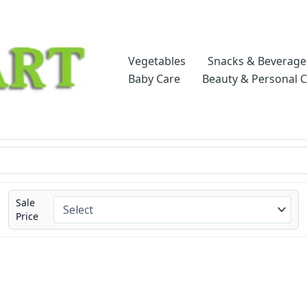
Vegetables
Snacks & Beverage
Baby Care
Beauty & Personal 
Sale
Price