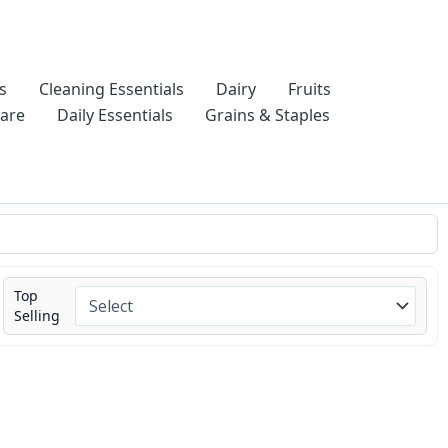
s
Cleaning Essentials
Dairy
Fruits
Care
Daily Essentials
Grains & Staples
Top
Selling