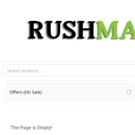
Skip
to
content
Offers (On Sale)
The Page is Empty!