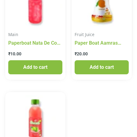
Main
Fruit Juice
Paperboat Nata De Coco
Paper Boat Aamras
Lychee Juice
/Mango Drink 150ml
₹
10.00
₹
20.00
Add to cart
Add to cart