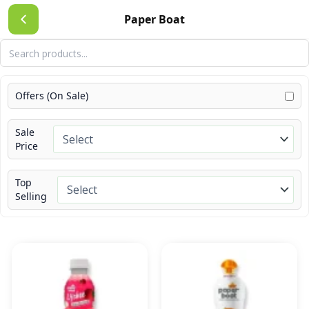
Skip
Paper Boat
to
content
Offers (On Sale)
Sale
Price
Top
Selling