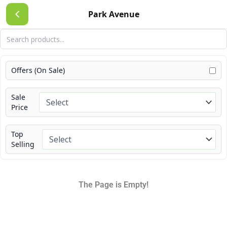
Skip
Park Avenue
to
content
Offers (On Sale)
Sale
Price
Top
Selling
The Page is Empty!