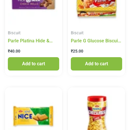
Biscuit
Biscuit
Parle Platina Hide &
Parle G Glucose Biscuit
Seek Milano Collections
50g
₹
40.00
₹
25.00
Chocolate Chip Biscuits,
75 g
Add to cart
Add to cart