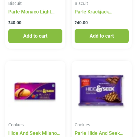
Biscuit
Biscuit
Parle Monaco Light
Parle Krackjack
Salty Classic Regular
Crackers Sweet And
₹
40.00
₹
40.00
Biscuit 200g
Salty Biscuits 200g
Add to cart
Add to cart
Cookies
Cookies
Hide And Seek Milano
Parle Hide And Seek