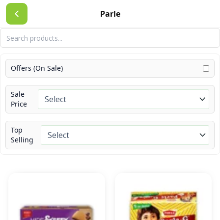
Skip
Parle
to
content
Offers (On Sale)
Sale
Price
Top
Selling