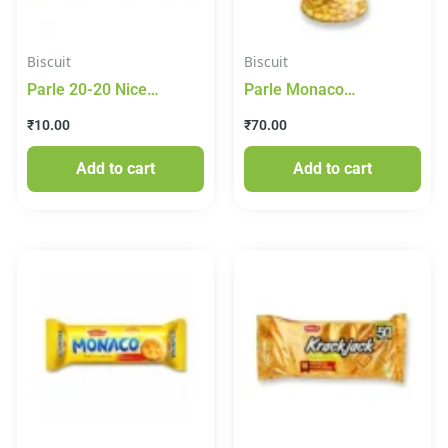
Biscuit
Biscuit
Parle 20-20 Nice
Parle Monaco
Coconut Biscuit
Cheesiness Classic
₹
10.00
₹
70.00
Biscuit 150g
Add to cart
Add to cart