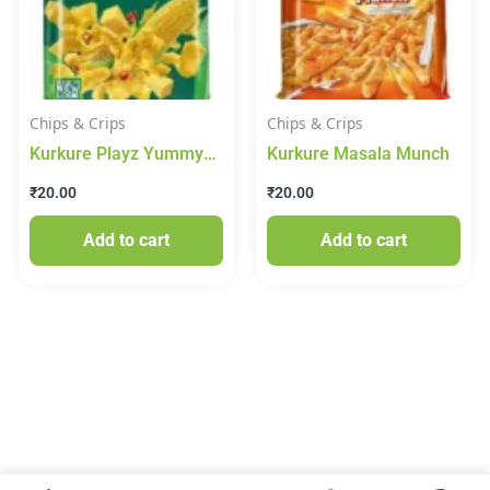
Chips & Crips
Chips & Crips
Kurkure Playz Yummy
Kurkure Masala Munch
Cheese Puffcorn, 50 g
₹
20.00
₹
20.00
Add to cart
Add to cart