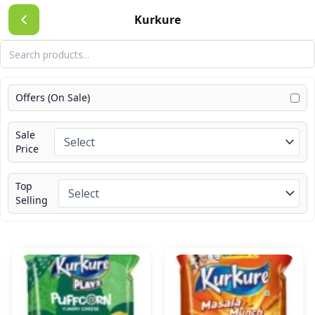
Skip
Kurkure
to
content
Offers (On Sale)
Sale
Price
Top
Selling