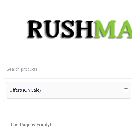
Skip
to
content
Offers (On Sale)
The Page is Empty!