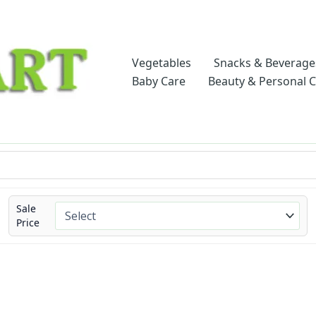
Vegetables
Snacks & Beverage
Baby Care
Beauty & Personal 
Sale
Price