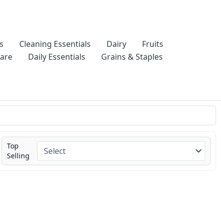
s
Cleaning Essentials
Dairy
Fruits
Care
Daily Essentials
Grains & Staples
Top
Selling