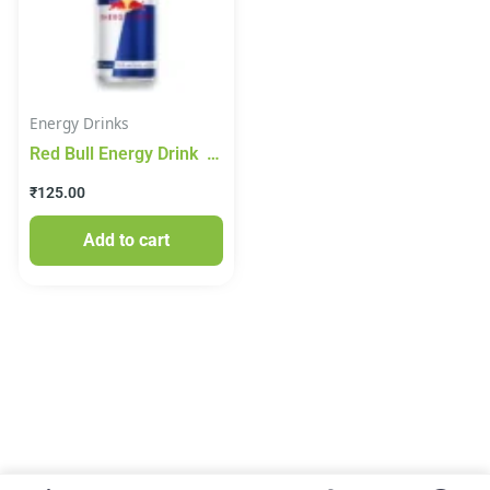
Energy Drinks
Red Bull Energy Drink
250ml
₹
125.00
Add to cart