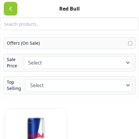
Skip
Red Bull
to
content
Offers (On Sale)
Sale
Price
Top
Selling