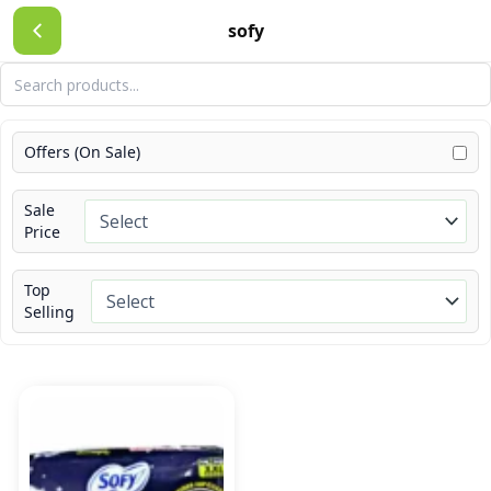
Skip
sofy
to
content
Offers (On Sale)
Sale
Price
Top
Selling