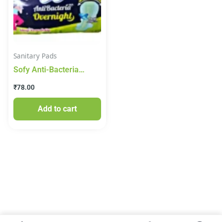
Sanitary Pads
Sofy Anti-Bacteria
Overnight Pads – XXL, 5
₹
78.00
pcs Pouch
Add to cart