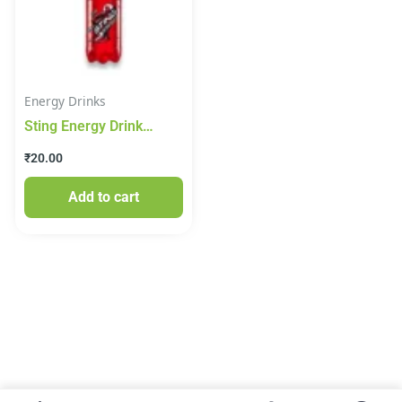
Energy Drinks
Sting Energy Drink
250ml
₹
20.00
Add to cart