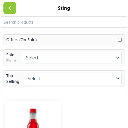
Skip
Sting
to
content
Offers (On Sale)
Sale
Price
Top
Selling