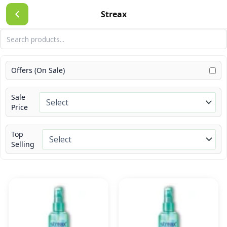
Skip
Streax
to
content
Offers (On Sale)
Sale
Price
Top
Selling