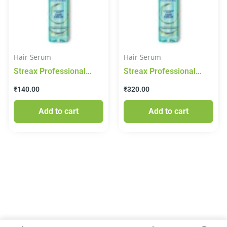
Hair Serum
Hair Serum
Streax Professional
Streax Professional
Vitariche Gloss Hair
Vitariche Gloss Hair
₹
140.00
₹
320.00
Serum – 45 ml
Serum (115 ml)
Add to cart
Add to cart