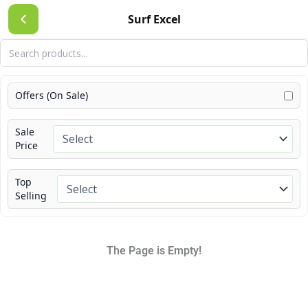
Skip
Surf Excel
to
content
Offers (On Sale)
Sale
Price
Top
Selling
The Page is Empty!