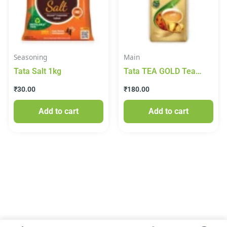
Seasoning
Main
Tata Salt 1kg
Tata TEA GOLD Tea
250g
₹
30.00
₹
180.00
Add to cart
Add to cart