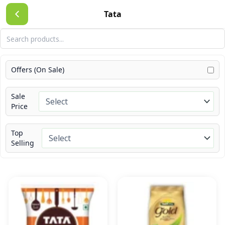
Skip
Tata
to
content
Offers (On Sale)
Sale
Price
Top
Selling