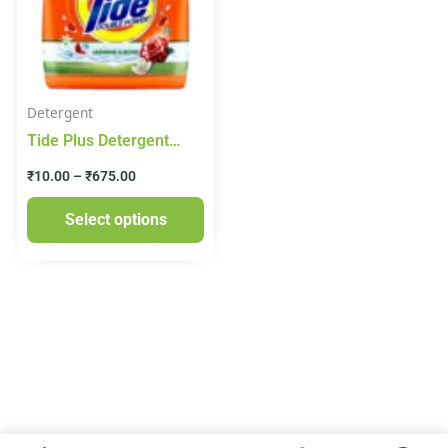
variants.
The
options
may
Detergent
be
Tide Plus Detergent
chosen
Washing Powder –
on
₹
10.00
–
₹
675.00
Jasmine & Rose Pouch
the
Select options
product
page