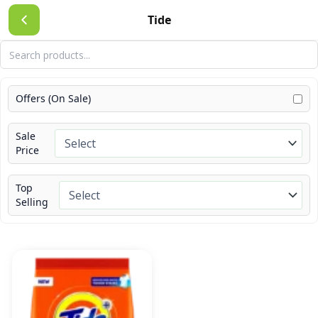
Skip
Tide
to
content
Offers (On Sale)
Sale
Price
Top
Selling
Price
This
range:
product
₹10.00
has
through
₹675.00
multiple