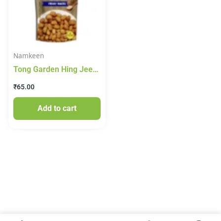
Namkeen
Tong Garden Hing Jeera
Peanut 65gm
₹
65.00
Add to cart