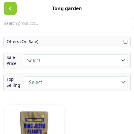
Skip
Tong garden
to
content
Offers (On Sale)
Sale
Price
Top
Selling