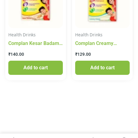
Health Drinks
Health Drinks
Complan Kesar Badam
Complan Creamy
Drink Mix 200g
Classic Drink Mix 200g
₹
140.00
₹
129.00
Add to cart
Add to cart