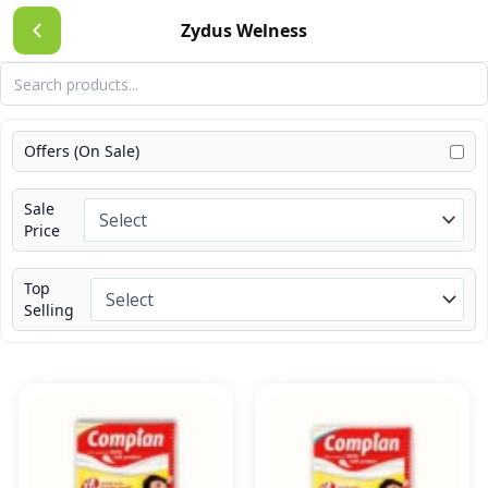
Skip
Zydus Welness
to
content
Offers (On Sale)
Sale
Price
Top
Selling