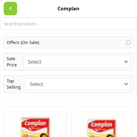
Skip
Complan
to
content
Offers (On Sale)
Sale
Price
Top
Selling