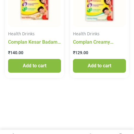
Health Drinks
Health Drinks
Complan Kesar Badam
Complan Creamy
Drink Mix 200g
Classic Drink Mix 200g
₹
140.00
₹
129.00
Add to cart
Add to cart